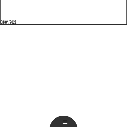
08/04/2021
Apri