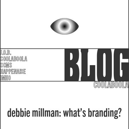
J.O.B.
COOLABOOLA
CCMS
HAPPENAISE
IMHO
COOLABOOLA
debbie millman: what’s branding?